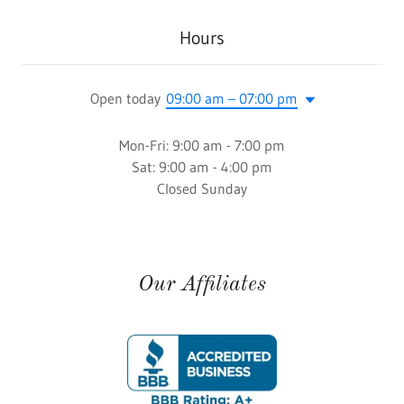
Hours
Open today
09:00 am – 07:00 pm
Mon-Fri: 9:00 am - 7:00 pm
Sat: 9:00 am - 4:00 pm
Closed Sunday
Our Affiliates