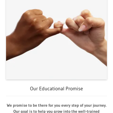
Our Educational Promise
We promise to be there for you every step of your journey.
Our goal is to help you grow into the well-trained