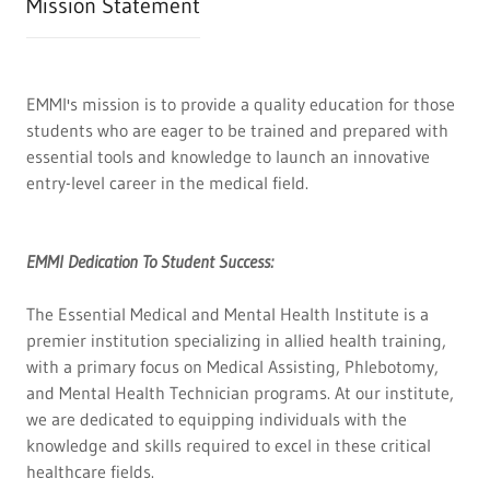
Mission Statement
EMMI's mission is to provide a quality education for those
students who are eager to be trained and prepared with
essential tools and knowledge to launch an innovative
entry-level career in the medical field.
EMMI Dedication To Student Success:
The Essential Medical and Mental Health Institute is a
premier institution specializing in allied health training,
with a primary focus on Medical Assisting, Phlebotomy,
and Mental Health Technician programs. At our institute,
we are dedicated to equipping individuals with the
knowledge and skills required to excel in these critical
healthcare fields.