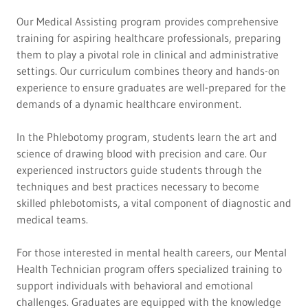
Our Medical Assisting program provides comprehensive
training for aspiring healthcare professionals, preparing
them to play a pivotal role in clinical and administrative
settings. Our curriculum combines theory and hands-on
experience to ensure graduates are well-prepared for the
demands of a dynamic healthcare environment.
In the Phlebotomy program, students learn the art and
science of drawing blood with precision and care. Our
experienced instructors guide students through the
techniques and best practices necessary to become
skilled phlebotomists, a vital component of diagnostic and
medical teams.
For those interested in mental health careers, our Mental
Health Technician program offers specialized training to
support individuals with behavioral and emotional
challenges. Graduates are equipped with the knowledge