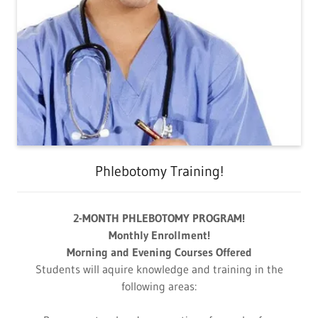
Phlebotomy Training!
2-MONTH PHLEBOTOMY PROGRAM!
Monthly Enrollment!
Morning and Evening Courses Offered
Students will aquire knowledge and training in the
following areas: