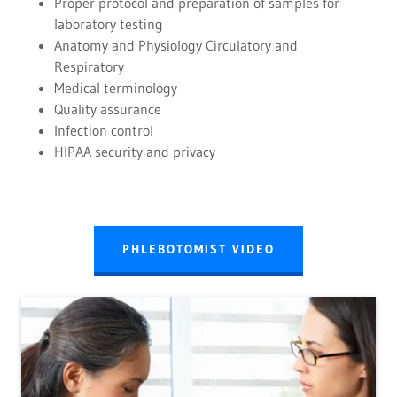
Proper protocol and preparation of samples for
laboratory testing
Anatomy and Physiology Circulatory and
Respiratory
Medical terminology
Quality assurance
Infection control
HIPAA security and privacy
PHLEBOTOMIST VIDEO