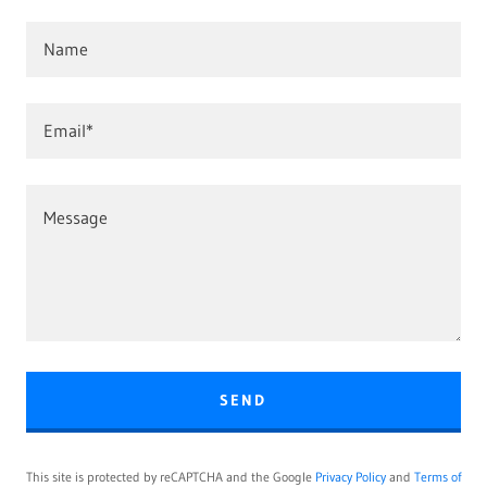
Name
Email*
SEND
This site is protected by reCAPTCHA and the Google
Privacy Policy
and
Terms of