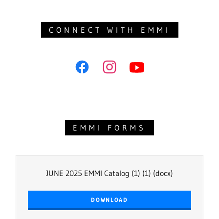
CONNECT WITH EMMI
EMMI FORMS
JUNE 2025 EMMI Catalog (1) (1)
(docx)
DOWNLOAD