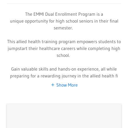
The EMMI Dual Enrollment Program is a
unique opportunity for high school seniors in their final
semester.
This allied health training program empowers students to
jumpstart their healthcare careers while completing high
school.
Gain valuable skills and hands-on experience, all while
preparing for a rewarding journey in the allied health fi
Show More