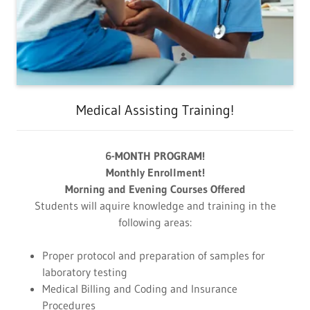
Medical Assisting Training!
6-MONTH PROGRAM!
Monthly Enrollment!
Morning and Evening Courses Offered
Students will aquire knowledge and training in the
following areas:
Proper protocol and preparation of samples for
laboratory testing
Medical Billing and Coding and Insurance
Procedures