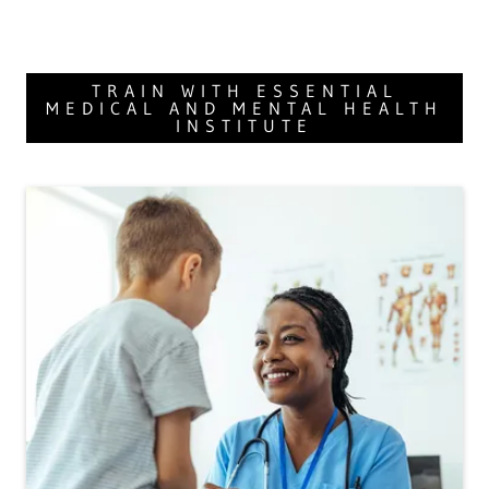
TRAIN WITH ESSENTIAL
MEDICAL AND MENTAL HEALTH
INSTITUTE