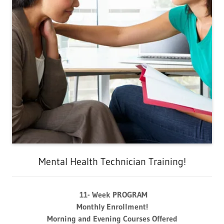
Mental Health Technician Training!
11- Week PROGRAM
Monthly Enrollment!
Morning and Evening Courses Offered