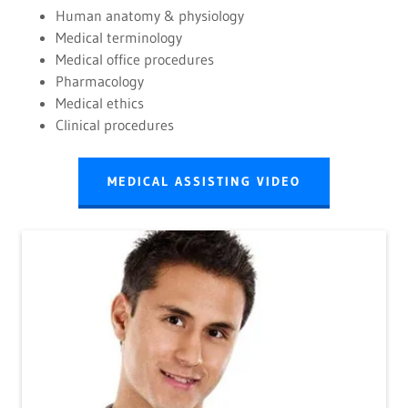
Human anatomy & physiology
Medical terminology
Medical office procedures
Pharmacology
Medical ethics
Clinical procedures
MEDICAL ASSISTING VIDEO