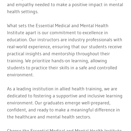
and empathy needed to make a positive impact in mental
health settings.
What sets the Essential Medical and Mental Health
Institute apart is our commitment to excellence in
education. Our instructors are industry professionals with
real-world experience, ensuring that our students receive
practical insights and mentorship throughout their
training. We prioritize hands-on learning, allowing
students to practice their skills in a safe and controlled
environment.
As a leading institution in allied health training, we are
dedicated to fostering a supportive and inclusive learning
environment. Our graduates emerge well-prepared,
confident, and ready to make a meaningful difference in
the healthcare and mental health sectors.
Choose the Essential Medical and Mental Health Institute