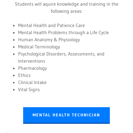
Students will aquire knowledge and training in the
following areas:
Mental Health and Patience Care
Mental Health Problems through a Life Cycle
Human Anatomy & Physiology
Medical Terminology
Psychological Disorders, Assessments, and
Interventions
Pharmacology
Ethics
Clinical Intake
Vital Signs
MENTAL HEALTH TECHNICIAN