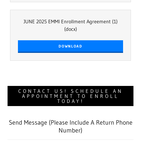
JUNE 2025 EMMI Enrollment Agreement (1)
(docx)
DOWNLOAD
CONTACT US! SCHEDULE AN
APPOINTMENT TO ENROLL
TODAY!
Send Message (Please Include A Return Phone
Number)