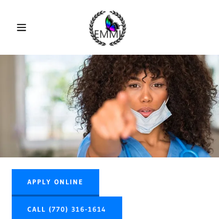
APPLY ONLINE
CALL (770) 316-1614