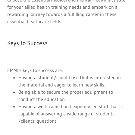
for your allied health training needs and embark on a
rewarding journey towards a fulfilling career in these
essential healthcare fields.
Keys to Success
EMMI's keys to success are:
Having a student/client base that is interested in
the material and eager to learn new skills.
Being able to secure the proper equipment to
conduct the education.
Having a well-trained and experienced staff that is
capable of answering a wide range of students'
/clients' questions