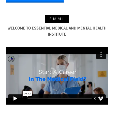
EMMI
WELCOME TO ESSENTIAL MEDICAL AND MENTAL HEALTH
INSTITUTE