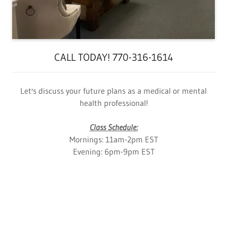
CALL TODAY! 770-316-1614
Let's discuss your future plans as a medical or mental
health professional!
Class Schedule:
Mornings: 11am-2pm EST
Evening: 6pm-9pm EST