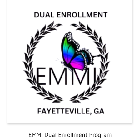
EMMI Dual Enrollment Program