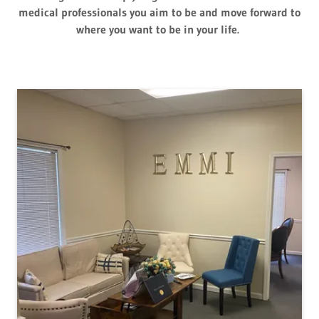
medical professionals you aim to be and move forward to
where you want to be in your life.