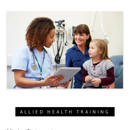
ALLIED HEALTH TRAINING