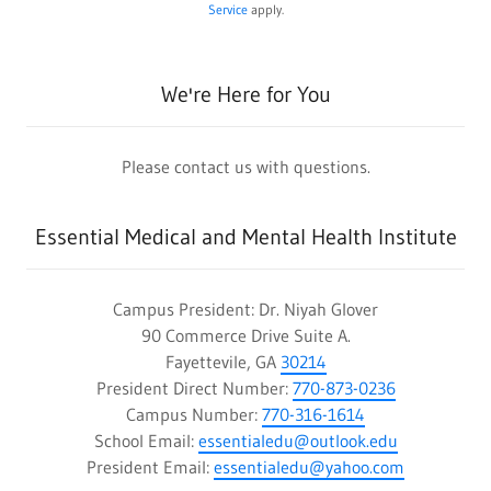
Service
apply.
We're Here for You
Please contact us with questions.
Essential Medical and Mental Health Institute
Campus President: Dr. Niyah Glover
90 Commerce Drive Suite A.
Fayettevile, GA
30214
President Direct Number:
770-873-0236
Campus Number:
770-316-1614
School Email:
essentialedu@outlook.edu
President Email:
essentialedu@yahoo.com